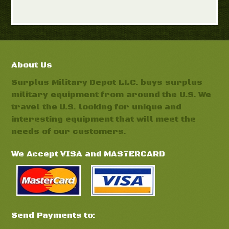
About Us
Surplus Military Depot LLC. buys surplus
military equipment from around the U.S. We
travel the U.S. looking for unique and
interesting equipment that will meet the
needs of our customers.
We Accept VISA and MASTERCARD
Send Payments to: