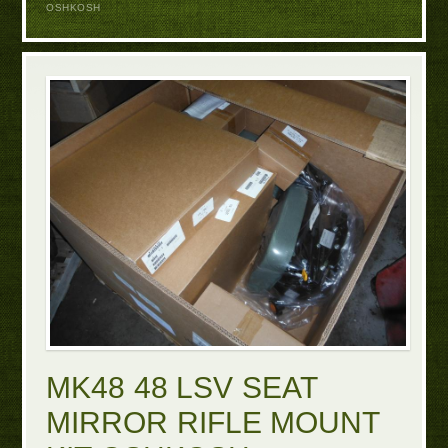
OSHKOSH
MK48 48 LSV SEAT
MIRROR RIFLE MOUNT