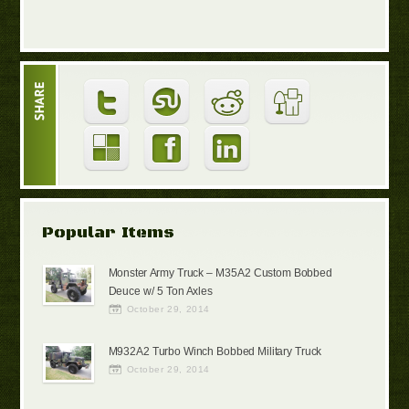
Popular Items
Monster Army Truck – M35A2 Custom Bobbed
Deuce w/ 5 Ton Axles
October 29, 2014
M932A2 Turbo Winch Bobbed Military Truck
October 29, 2014