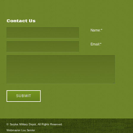
Contact Us
Name:
*
Email:
*
© Surplus Military Depot, All Rights Reserved.
Webmaster Lou Semler