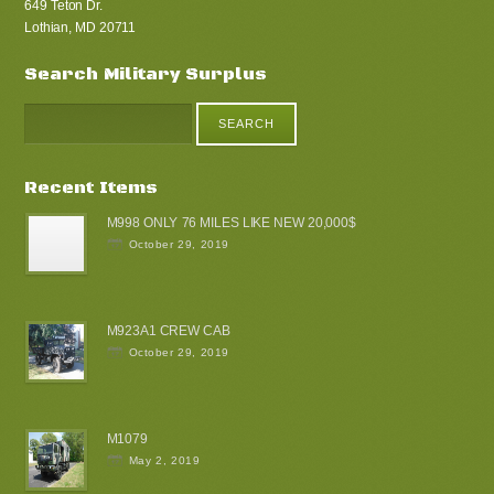
649 Teton Dr.
Lothian, MD 20711
Search Military Surplus
Recent Items
M998 ONLY 76 MILES LIKE NEW 20,000$
October 29, 2019
M923A1 CREW CAB
October 29, 2019
M1079
May 2, 2019