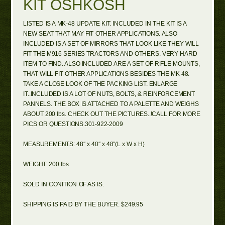
KIT OSHKOSH
LISTED IS A MK-48 UPDATE KIT. INCLUDED IN THE KIT IS A
NEW SEAT THAT MAY FIT OTHER APPLICATIONS. ALSO
INCLUDED IS A SET OF MIRRORS THAT LOOK LIKE THEY WILL
FIT THE M916 SERIES TRACTORS AND OTHERS. VERY HARD
ITEM TO FIND. ALSO INCLUDED ARE A SET OF RIFLE MOUNTS,
THAT WILL FIT OTHER APPLICATIONS BESIDES THE MK 48.
TAKE A CLOSE LOOK OF THE PACKING LIST. ENLARGE
IT..INCLUDED IS A LOT OF NUTS, BOLTS, & REINFORCEMENT
PANNELS. THE BOX IS ATTACHED TO A PALETTE AND WEIGHS
ABOUT 200 lbs. CHECK OUT THE PICTURES..!CALL FOR MORE
PICS OR QUESTIONS.301-922-2009
MEASUREMENTS: 48″ x 40″ x 48″(L x W x H)
WEIGHT: 200 lbs.
SOLD IN CONITION OF AS IS.
SHIPPING IS PAID BY THE BUYER. $249.95