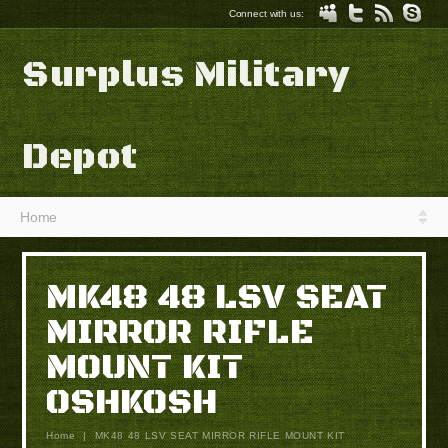
Connect with us:
Surplus Military
Depot
Home
MK48 48 LSV SEAT
MIRROR RIFLE
MOUNT KIT
OSHKOSH
Home
|
MK48 48 LSV SEAT MIRROR RIFLE MOUNT KIT