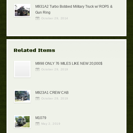
M931A2 Turbo Bobbed Military Truck w/ ROPS &
Gun Ring
October 29, 2014
Related Items
M998 ONLY 76 MILES LIKE NEW 20,000$
October 29, 2019
M923A1 CREW CAB
October 29, 2019
M1079
May 2, 2019