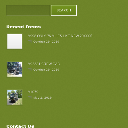
Recent Items
M998 ONLY 76 MILES LIKE NEW 20,000$
October 29, 2019
M923A1 CREW CAB
October 29, 2019
M1079
May 2, 2019
Contact Us