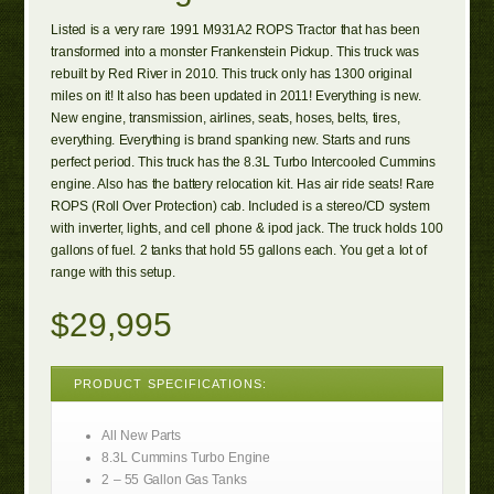
Listed is a very rare 1991 M931A2 ROPS Tractor that has been
transformed into a monster Frankenstein Pickup. This truck was
rebuilt by Red River in 2010. This truck only has 1300 original
miles on it! It also has been updated in 2011! Everything is new.
New engine, transmission, airlines, seats, hoses, belts, tires,
everything. Everything is brand spanking new. Starts and runs
perfect period. This truck has the 8.3L Turbo Intercooled Cummins
engine. Also has the battery relocation kit. Has air ride seats! Rare
ROPS (Roll Over Protection) cab. Included is a stereo/CD system
with inverter, lights, and cell phone & ipod jack. The truck holds 100
gallons of fuel. 2 tanks that hold 55 gallons each. You get a lot of
range with this setup.
$29,995
PRODUCT SPECIFICATIONS:
All New Parts
8.3L Cummins Turbo Engine
2 – 55 Gallon Gas Tanks