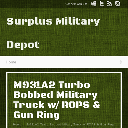
Connect with us:
Surplus Military
Depot
Home
M931A2 Turbo
Bobbed Military
Truck w/ ROPS &
Gun Ring
Home
|
M931A2 Turbo Bobbed Military Truck w/ ROPS & Gun Ring