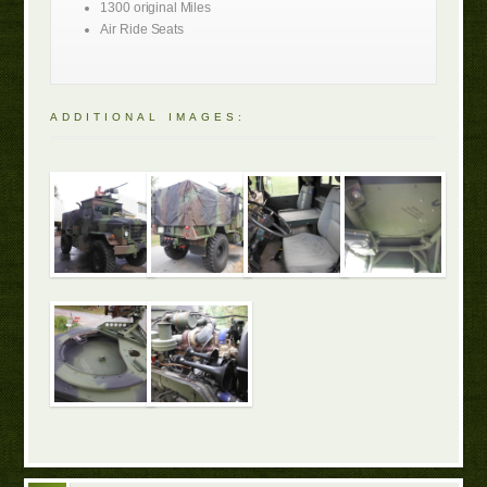
1300 original Miles
Air Ride Seats
ADDITIONAL IMAGES: