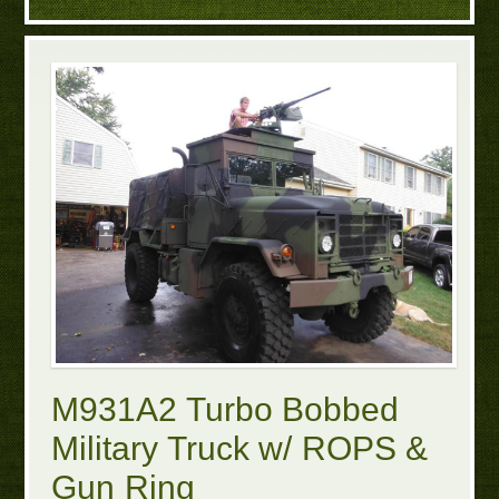
M931A2 Turbo Bobbed
Military Truck w/ ROPS &
Gun Ring