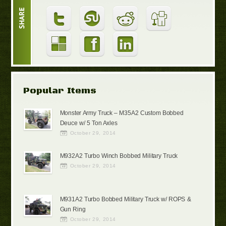
Popular Items
Monster Army Truck – M35A2 Custom Bobbed
Deuce w/ 5 Ton Axles
October 29, 2014
M932A2 Turbo Winch Bobbed Military Truck
October 29, 2014
M931A2 Turbo Bobbed Military Truck w/ ROPS &
Gun Ring
October 29, 2014