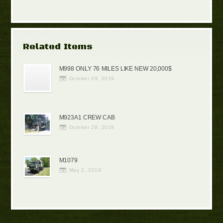
Related Items
M998 ONLY 76 MILES LIKE NEW 20,000$
October 29, 2019
M923A1 CREW CAB
October 29, 2019
M1079
May 2, 2019