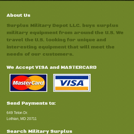
About Us
Surplus Military Depot LLC. buys surplus
military equipment from around the U.S. We
travel the U.S. looking for unique and
interesting equipment that will meet the
needs of our customers.
We Accept VISA and MASTERCARD
Send Payments to:
649 Teton Dr.
Lothian, MD 20711
Search Military Surplus