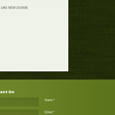
 LIKE NEW 20,000$
act Us
Name:
*
Email:
*