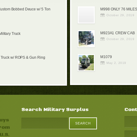
Custom Bobbed Deuce w/ 5 Ton
M998 ONLY 76 MILES
October 29, 2019
M923A1 CREW CAB
litary Truck
October 29, 2019
M1079
 Truck w/ ROPS & Gun Ring
May 2, 2019
Search Military Surplus
Cont
buys
from
U.S.