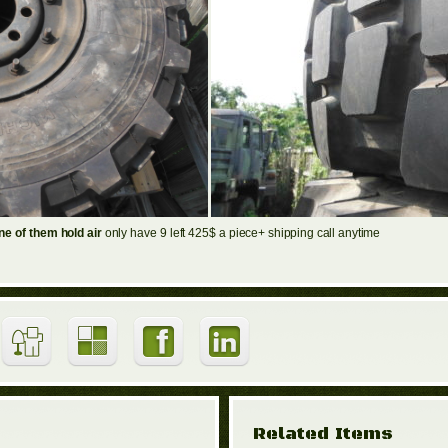
e of them hold air
only have 9 left 425$ a piece+ shipping call anytime
Related Items