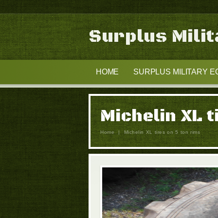
Surplus Mili
HOME
SURPLUS MILITARY E
Michelin XL t
Home
|
Michelin XL tires on 5 ton rims