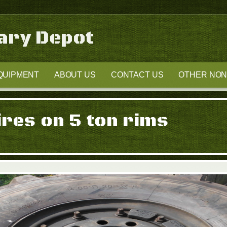
tary Depot
QUIPMENT
ABOUT US
CONTACT US
OTHER NON-
ires on 5 ton rims