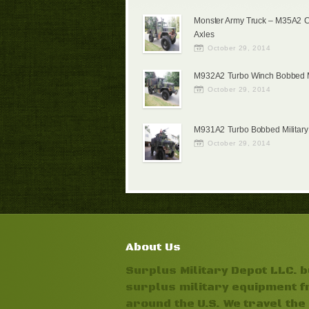
Monster Army Truck – M35A2 
Axles
October 29, 2014
M932A2 Turbo Winch Bobbed Mi
October 29, 2014
M931A2 Turbo Bobbed Military
October 29, 2014
About Us
Surplus Military Depot LLC. 
surplus military equipment 
around the U.S. We travel the 