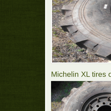
Michelin XL tires 