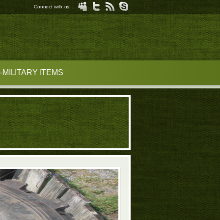
Connect with us:
MILITARY ITEMS