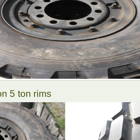
on 5 ton rims