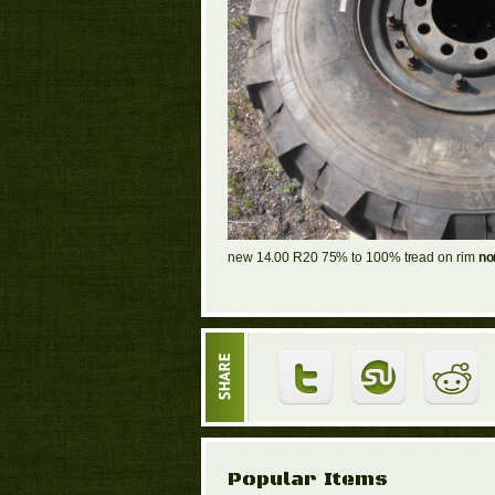
new 14.00 R20 75% to 100% tread on rim
non
Popular Items