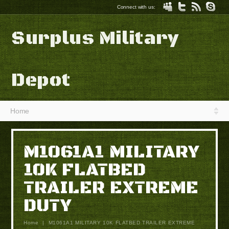
Connect with us:
Surplus Military
Depot
Home
M1061A1 MILITARY
10K FLATBED
TRAILER EXTREME
DUTY
Home
|
M1061A1 MILITARY 10K FLATBED TRAILER EXTREME