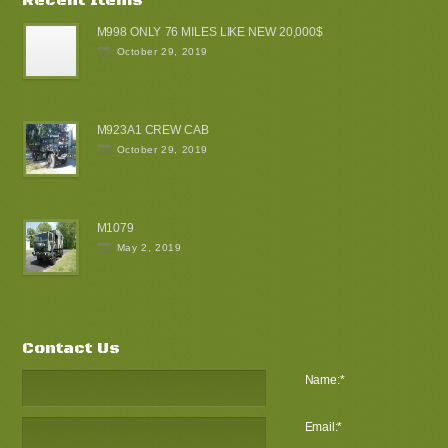
M998 ONLY 76 MILES LIKE NEW 20,000$
October 29, 2019
M923A1 CREW CAB
October 29, 2019
M1079
May 2, 2019
Contact Us
Name:
*
Email:
*