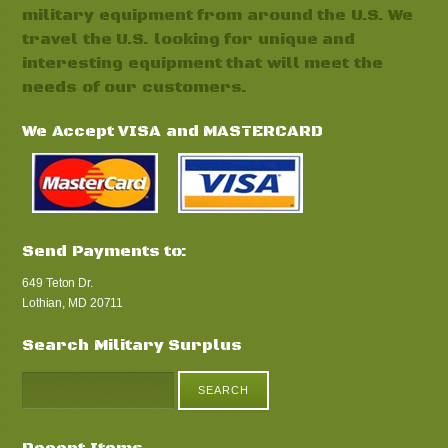
military equipment from around the U.S. We
travel the U.S. looking for unique and
interesting equipment that will meet the
needs of our customers.
We Accept VISA and MASTERCARD
Send Payments to:
649 Teton Dr.
Lothian, MD 20711
Search Military Surplus
Recent Items