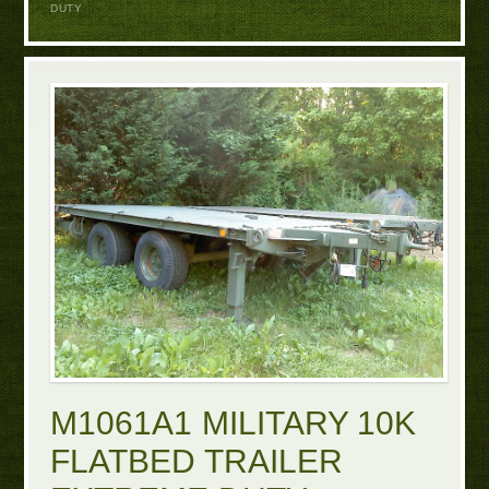
DUTY
M1061A1 MILITARY 10K
FLATBED TRAILER