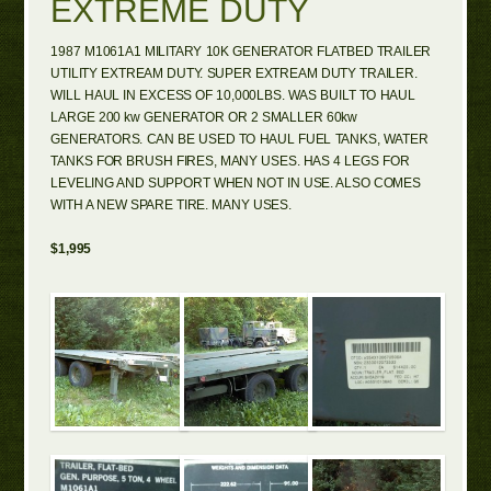
EXTREME DUTY
1987 M1061A1 MILITARY 10K GENERATOR FLATBED TRAILER
UTILITY EXTREAM DUTY. SUPER EXTREAM DUTY TRAILER.
WILL HAUL IN EXCESS OF 10,000LBS. WAS BUILT TO HAUL
LARGE 200 kw GENERATOR OR 2 SMALLER 60kw
GENERATORS. CAN BE USED TO HAUL FUEL TANKS, WATER
TANKS FOR BRUSH FIRES, MANY USES. HAS 4 LEGS FOR
LEVELING AND SUPPORT WHEN NOT IN USE. ALSO COMES
WITH A NEW SPARE TIRE. MANY USES.
$1,995