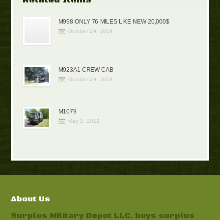
M998 ONLY 76 MILES LIKE NEW 20,000$
October 29, 2019
M923A1 CREW CAB
October 29, 2019
M1079
May 2, 2019
About Us
Surplus Military Depot LLC. buys surplus