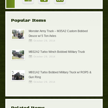
Popular Items
Monster Army Truck – M35A2 Custom Bobbed
Deuce w/ 5 Ton Axles
October 29, 2014
M932A2 Turbo Winch Bobbed Military Truck
October 29, 2014
M931A2 Turbo Bobbed Military Truck w/ ROPS &
Gun Ring
October 29, 2014
Related Items