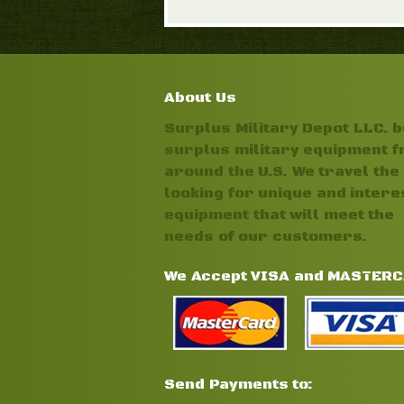
About Us
Surplus Military Depot LLC. 
surplus military equipment 
around the U.S. We travel the 
looking for unique and intere
equipment that will meet the
needs of our customers.
We Accept VISA and MASTER
Send Payments to: