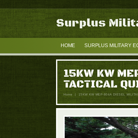
Surplus Mili
HOME
SURPLUS MILITARY E
15KW KW MEP
TACTICAL QU
Home
|
15KW KW MEP-804A DIESEL MILIT