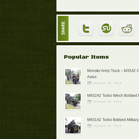
Popular Items
Monster Army Truck – M35A2 
Axles
October 29, 2014
M932A2 Turbo Winch Bobbed Mi
October 29, 2014
M931A2 Turbo Bobbed Military
October 29, 2014