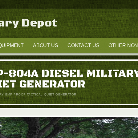
tary Depot
QUIPMENT
ABOUT US
CONTACT US
OTHER NON-
-804A DIESEL MILITAR
IET GENERATOR
ARY EMP PROOF TACTICAL QUIET GENERATOR