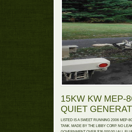
15KW KW MEP-8
QUIET GENERA
LISTED IS A SWEET RUNNING 2006 MEP-8
TANK. MADE BY THE LIBBY CORP. NO LEA
GOVERNMENT OVER $26,000.00 ! ALL FLUI