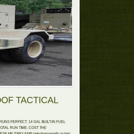
OOF TACTICAL
UNS PERFECT. 14 GAL BUILT-IN FUEL
TOTAL RUN TIME. COST THE
 MILITARY EMP (electromagnetic pulse)