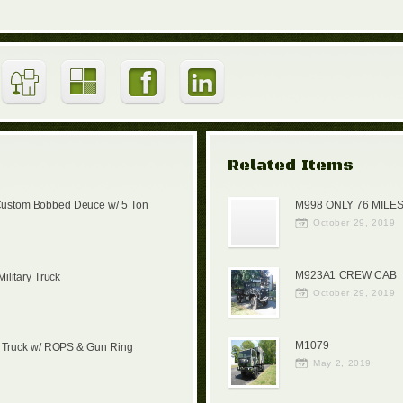
Related Items
Custom Bobbed Deuce w/ 5 Ton
M998 ONLY 76 MILES
October 29, 2019
M923A1 CREW CAB
litary Truck
October 29, 2019
M1079
 Truck w/ ROPS & Gun Ring
May 2, 2019