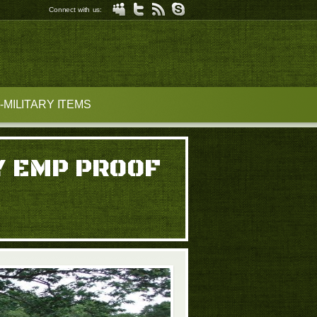
Connect with us:
MILITARY ITEMS
Y EMP PROOF