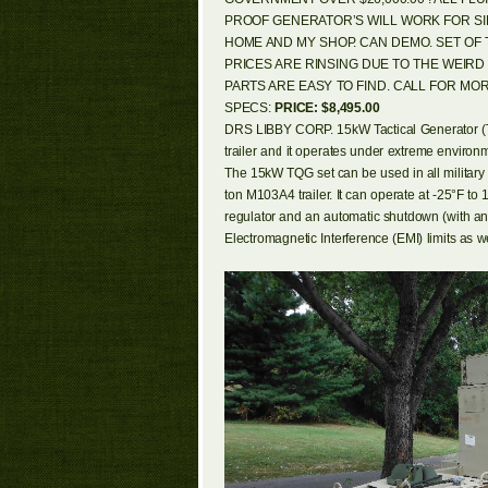
PROOF GENERATOR’S WILL WORK FOR SIN
HOME AND MY SHOP. CAN DEMO. SET OF
PRICES ARE RINSING DUE TO THE WEIR
PARTS ARE EASY TO FIND. CALL FOR MOR
SPECS:
PRICE: $8,495.00
DRS LIBBY CORP. 15kW Tactical Generator (TQG) 
trailer and it operates under extreme environm
The 15kW TQG set can be used in all military
ton M103A4 trailer. It can operate at -25°F to 
regulator and an automatic shutdown (with a
Electromagnetic Interference (EMI) limits a