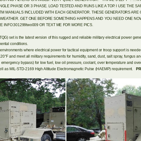
GLE PHASE OR 3 PHASE. LOAD TESTED AND RUNS LIKE A TOP. I USE THE 
 TM MANUALS INCLUDED WITH EACH GENERATOR. THESE GENERATORS ARE 
D WEATHER. GET ONE BEFORE SOMETHING HAPPENS AND YOU NEED ONE NOW
E INFO:301299two009 OR TEXT ME FOR MORE PICS.
set is the latest version of this rugged and reliable military electrical power genera
ental conditions.
 environments where electrical power for tactical equipment or troop support is ne
120°F and meet all military requirements for humidity, sand, dust, salt spray, fungus and
n emergency bypass) for low fuel, low oil pressure, coolant, over temperature and
s well as MIL-STD-2169 High Altitude Electromagnetic Pulse (HAEMP) requirement.
PR