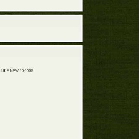
 LIKE NEW 20,000$