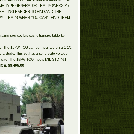
SAME TYPE GENERATOR THAT POWERS MY
GETTING HARDER TO FIND AND THE
!…THAT’S WHEN YOU CAN’T FIND THEM.
ting source. It is easily transportable by
eded. The 15kW TQG can be mounted on a 1-1/2
 altitude. This set has a solid state voltage
 overload. The 15kW TQG meets MIL-STD-461
ICE: $8,495.00