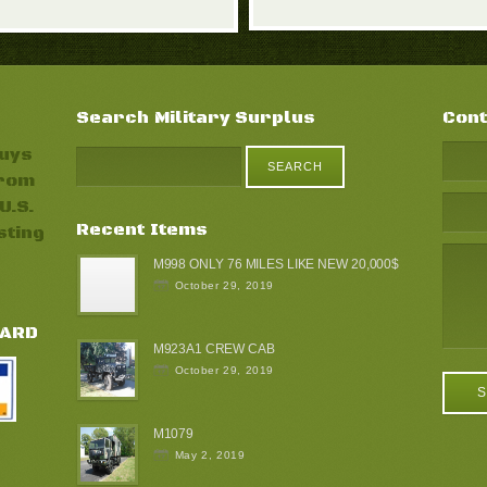
Search Military Surplus
Cont
buys
from
U.S.
Recent Items
sting
M998 ONLY 76 MILES LIKE NEW 20,000$
October 29, 2019
CARD
M923A1 CREW CAB
October 29, 2019
M1079
May 2, 2019