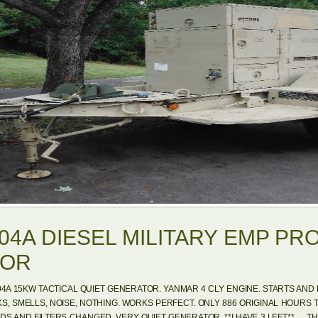
04A DIESEL MILITARY EMP PR
TOR
04A 15KW TACTICAL QUIET GENERATOR. YANMAR 4 CLY ENGINE. STARTS AND R
KS, SMELLS, NOISE, NOTHING. WORKS PERFECT. ONLY 886 ORIGINAL HOURS 
DS AND FILTERS CHANGED. VERY QUIET GENERATOR. **I HAVE 3 LEFT**. …THESE