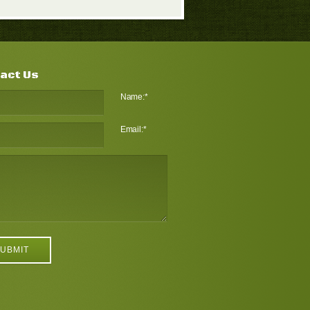
act Us
Name:
*
Email:
*