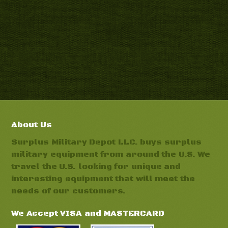
About Us
Surplus Military Depot LLC. buys surplus
military equipment from around the U.S. We
travel the U.S. looking for unique and
interesting equipment that will meet the
needs of our customers.
We Accept VISA and MASTERCARD