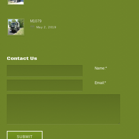
M1079
May 2, 2019
Contact Us
Name:
*
Email:
*