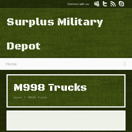
Connect with us:
Surplus Military
Depot
Home
M998 Trucks
Home
|
M998 Trucks