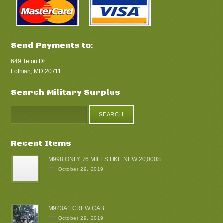
Send Payments to:
649 Teton Dr.
Lothian, MD 20711
Search Military Surplus
Recent Items
M998 ONLY 76 MILES LIKE NEW 20,000$
October 29, 2019
M923A1 CREW CAB
October 29, 2019